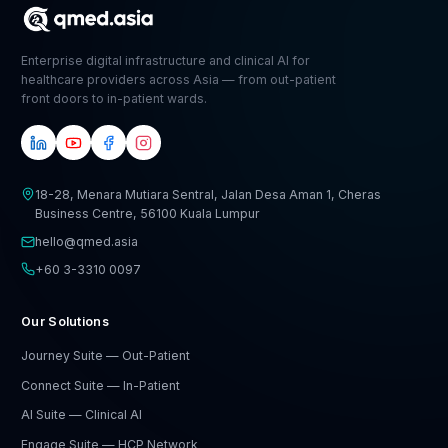
Enterprise digital infrastructure and clinical AI for
healthcare providers across Asia — from out-patient
front doors to in-patient wards.
18-28, Menara Mutiara Sentral, Jalan Desa Aman 1, Cheras
Business Centre, 56100 Kuala Lumpur
hello@qmed.asia
+60 3-3310 0097
Our Solutions
Journey Suite — Out-Patient
Connect Suite — In-Patient
AI Suite — Clinical AI
Engage Suite — HCP Network