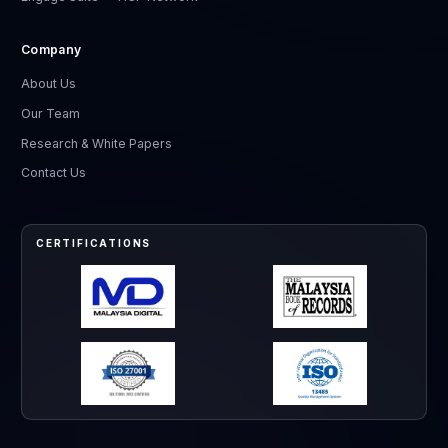
Company
About Us
Our Team
Research & White Papers
Contact Us
CERTIFICATIONS