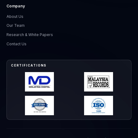
Company
About Us
Our Team
Research & White Papers
Contact Us
CERTIFICATIONS