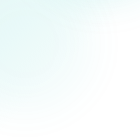
SELF-REGISTRATION KIOSK
READY
Scan to check in
IDENTITY SCAN
Ready
IC · Passport · App QR
EN
BM
中文
ACCESSIBLE
SECURE
SYNCED
AUDITED