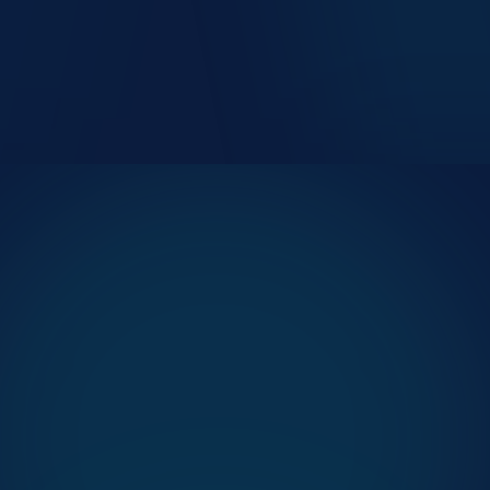
Smoother arrival, no first-impression queue
Self-service autonomy in patient&apos;s own language
Predictable wait time from the moment of arrival