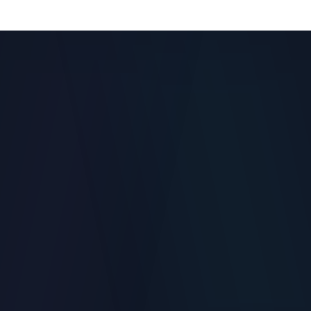
Role-based remote admin and template version control