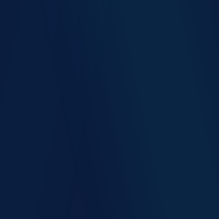
Up to 90% faster patient registration
Counter staff freed for clinical-support work
Lower data-entry error rate across HIS
Lower manpower cost per visit
Higher front-door payment capture
Fewer billing rework cycles