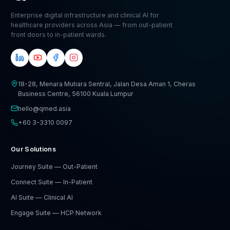
Enterprise digital infrastructure and clinical AI for
healthcare providers across Asia — from out-patient
front doors to in-patient wards.
18-28, Menara Mutiara Sentral, Jalan Desa Aman 1, Cheras
Business Centre, 56100 Kuala Lumpur
hello@qmed.asia
+60 3-3310 0097
Our Solutions
Journey Suite — Out-Patient
Connect Suite — In-Patient
AI Suite — Clinical AI
Engage Suite — HCP Network